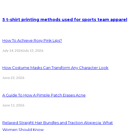
5 t-shirt printing methods used for sports team apparel
How To Achieve Rosy Pink Lips?
July 14, 2026
July 15, 2026
How Costume Masks Can Transform Any Character Look
June 23, 2026
A Guide To How A Pimple Patch Erases Acne
June 11, 2026
Relaxed Straight Hair Bundles and Traction Alopecia: What
Women Should Know