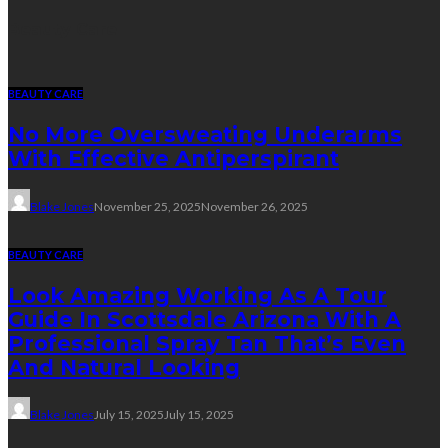
Beauty Care
BEAUTY CARE
No More Oversweating Underarms
With Effective Antiperspirant
Blake Jones
November 25, 2025
November 26, 2025
BEAUTY CARE
Look Amazing Working As A Tour
Guide In Scottsdale Arizona With A
Professional Spray Tan That’s Even
And Natural Looking
Blake Jones
July 15, 2025
July 15, 2025