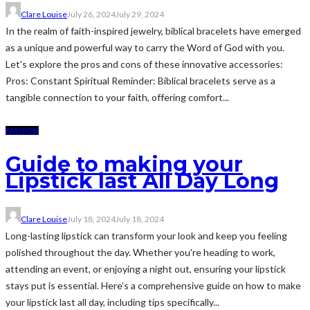
Clare Louise
July 26, 2024
July 29, 2024
In the realm of faith-inspired jewelry, biblical bracelets have emerged
as a unique and powerful way to carry the Word of God with you.
Let's explore the pros and cons of these innovative accessories:
Pros: Constant Spiritual Reminder: Biblical bracelets serve as a
tangible connection to your faith, offering comfort...
FASHION
Guide to making your
Lipstick last All Day Long
Clare Louise
July 18, 2024
July 18, 2024
Long-lasting lipstick can transform your look and keep you feeling
polished throughout the day. Whether you're heading to work,
attending an event, or enjoying a night out, ensuring your lipstick
stays put is essential. Here’s a comprehensive guide on how to make
your lipstick last all day, including tips specifically...