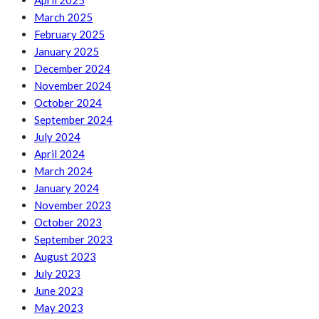
April 2025
March 2025
February 2025
January 2025
December 2024
November 2024
October 2024
September 2024
July 2024
April 2024
March 2024
January 2024
November 2023
October 2023
September 2023
August 2023
July 2023
June 2023
May 2023