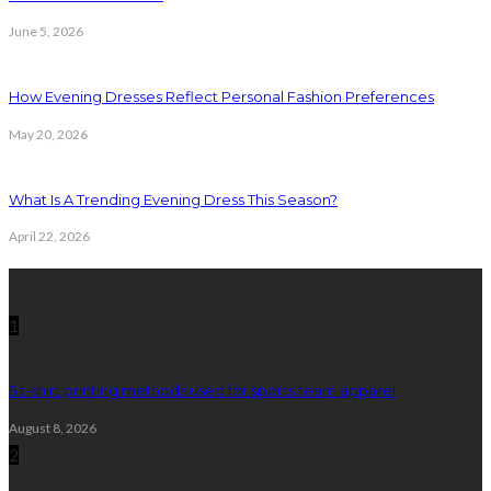
June 5, 2026
How Evening Dresses Reflect Personal Fashion Preferences
May 20, 2026
What Is A Trending Evening Dress This Season?
April 22, 2026
Latest Posts
1
5 t-shirt printing methods used for sports team apparel
August 8, 2026
2