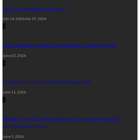
How To Achieve Rosy Pink Lips?
July 14, 2026
July 15, 2026
3
How Costume Masks Can Transform Any Character Look
June 23, 2026
4
A Guide To How A Pimple Patch Erases Acne
June 11, 2026
5
Relaxed Straight Hair Bundles and Traction Alopecia: What
Women Should Know
June 5, 2026