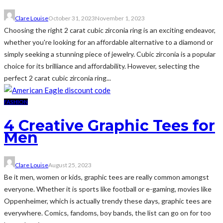
Clare Louise
October 31, 2023
November 1, 2023
Choosing the right 2 carat cubic zirconia ring is an exciting endeavor,
whether you're looking for an affordable alternative to a diamond or
simply seeking a stunning piece of jewelry. Cubic zirconia is a popular
choice for its brilliance and affordability. However, selecting the
perfect 2 carat cubic zirconia ring...
FASHION
4 Creative Graphic Tees for
Men
Clare Louise
August 25, 2023
Be it men, women or kids, graphic tees are really common amongst
everyone. Whether it is sports like football or e-gaming, movies like
Oppenheimer, which is actually trendy these days, graphic tees are
everywhere. Comics, fandoms, boy bands, the list can go on for too