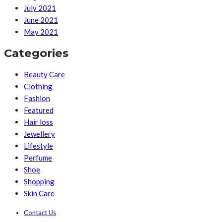
July 2021
June 2021
May 2021
Categories
Beauty Care
Clothing
Fashion
Featured
Hair loss
Jewellery
Lifestyle
Perfume
Shoe
Shopping
Skin Care
Contact Us