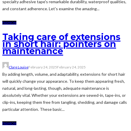
specialty adhesive tape's remarkable durability, waterproof qualities,
and constant adherence. Let's examine the amazing...
FASHION
Taking care of extensions
in short hair: pointers on
maintenance
Clare Louise
February 24, 2025
February 24, 2025
By adding length, volume, and adaptability, extensions for short hair
will quickly change your appearance. To keep them appearing fresh,
natural, and long-lasting, though, adequate maintenance is
absolutely vital. Whether your extensions are sewed-in, tape-ins, or
clip-ins, keeping them free from tangling, shedding, and damage calls
particular attention. These basic...
FASHION