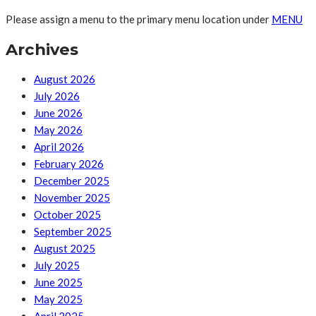
Please assign a menu to the primary menu location under
MENU
Archives
August 2026
July 2026
June 2026
May 2026
April 2026
February 2026
December 2025
November 2025
October 2025
September 2025
August 2025
July 2025
June 2025
May 2025