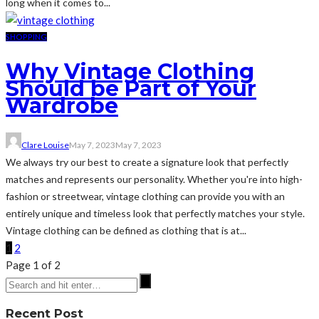
long when it comes to...
SHOPPING
Why Vintage Clothing
Should be Part of Your
Wardrobe
Clare Louise
May 7, 2023
May 7, 2023
We always try our best to create a signature look that perfectly
matches and represents our personality. Whether you're into high-
fashion or streetwear, vintage clothing can provide you with an
entirely unique and timeless look that perfectly matches your style.
Vintage clothing can be defined as clothing that is at...
1
2
Page 1 of 2
Recent Post