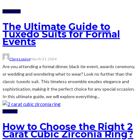
SHOPPING
The Ultimate Guide to
Tuxedo Suits for Formal
Events
Clare Louise
March 31, 2024
Are you attending a formal dinner, black tie event, awards ceremony,
or wedding and wondering what to wear? Look no further than the
classic tuxedo suit. This timeless ensemble exudes elegance and
sophistication, making it the perfect choice for any special occasion.
In this ultimate guide, we will explore everything...
FASHION
How to Choose the Right 2
Carat Cubic Zirconia Ring?