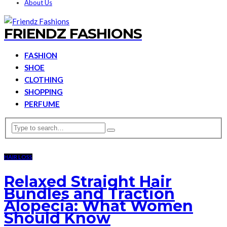
About Us
FRIENDZ FASHIONS
FASHION
SHOE
CLOTHING
SHOPPING
PERFUME
HAIR LOSS
Relaxed Straight Hair
Bundles and Traction
Alopecia: What Women
Should Know