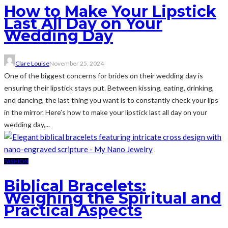
How to Make Your Lipstick
Last All Day on Your
Wedding Day
Clare Louise
November 25, 2024
One of the biggest concerns for brides on their wedding day is
ensuring their lipstick stays put. Between kissing, eating, drinking,
and dancing, the last thing you want is to constantly check your lips
in the mirror. Here’s how to make your lipstick last all day on your
wedding day,...
FASHION
Biblical Bracelets:
Weighing the Spiritual and
Practical Aspects