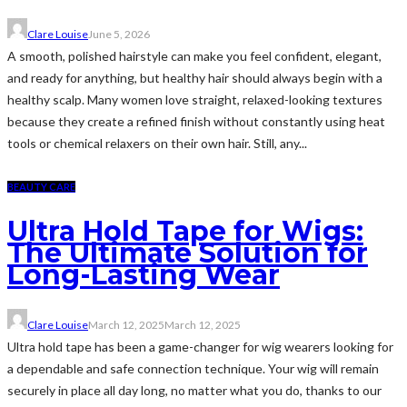
Clare Louise
June 5, 2026
A smooth, polished hairstyle can make you feel confident, elegant,
and ready for anything, but healthy hair should always begin with a
healthy scalp. Many women love straight, relaxed-looking textures
because they create a refined finish without constantly using heat
tools or chemical relaxers on their own hair. Still, any...
BEAUTY CARE
Ultra Hold Tape for Wigs:
The Ultimate Solution for
Long-Lasting Wear
Clare Louise
March 12, 2025
March 12, 2025
Ultra hold tape has been a game-changer for wig wearers looking for
a dependable and safe connection technique. Your wig will remain
securely in place all day long, no matter what you do, thanks to our