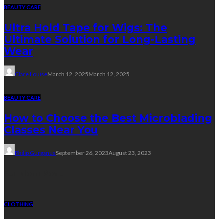
BEAUTY CARE
Ultra Hold Tape for Wigs: The
Ultimate Solution for Long-Lasting
Wear
Clare Louise
March 12, 2025
March 12, 2025
BEAUTY CARE
How to Choose the Best Microblading
Classes Near You
Philip Gurganus
September 26, 2023
August 23, 2023
Random Post
CLOTHING