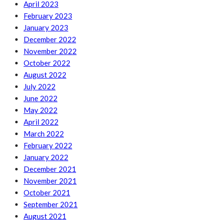
April 2023
February 2023
January 2023
December 2022
November 2022
October 2022
August 2022
July 2022
June 2022
May 2022
April 2022
March 2022
February 2022
January 2022
December 2021
November 2021
October 2021
September 2021
August 2021