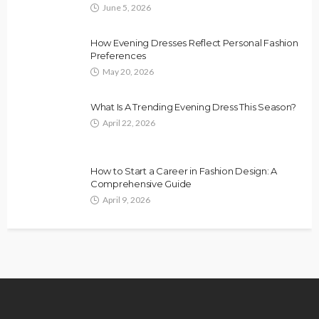
June 5, 2026
How Evening Dresses Reflect Personal Fashion
Preferences
May 20, 2026
What Is A Trending Evening Dress This Season?
April 22, 2026
How to Start a Career in Fashion Design: A
Comprehensive Guide
April 9, 2026