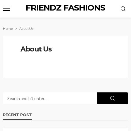
FRIENDZ FASHIONS
Home
About Us
About Us
RECENT POST