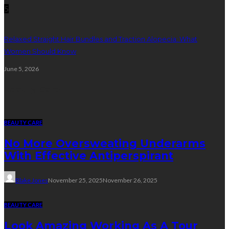
5
Relaxed Straight Hair Bundles and Traction Alopecia: What
Women Should Know
June 5, 2026
Beauty Care
BEAUTY CARE
No More Oversweating Underarms
With Effective Antiperspirant
Blake Jones
November 25, 2025
November 26, 2025
BEAUTY CARE
Look Amazing Working As A Tour