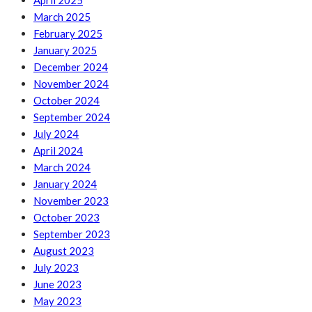
April 2025
March 2025
February 2025
January 2025
December 2024
November 2024
October 2024
September 2024
July 2024
April 2024
March 2024
January 2024
November 2023
October 2023
September 2023
August 2023
July 2023
June 2023
May 2023