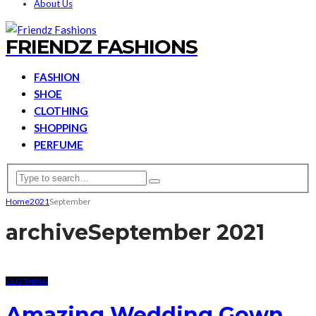
About Us
FRIENDZ FASHIONS
FASHION
SHOE
CLOTHING
SHOPPING
PERFUME
Home
2021
September
archive
September 2021
CLOTHING
Amazing Wedding Gown