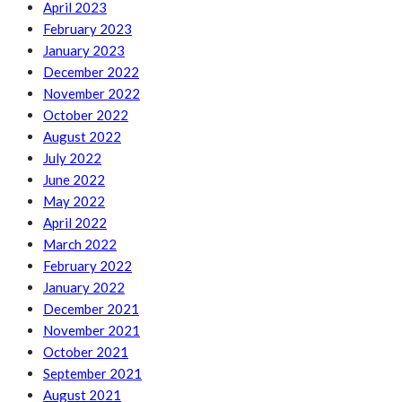
April 2023
February 2023
January 2023
December 2022
November 2022
October 2022
August 2022
July 2022
June 2022
May 2022
April 2022
March 2022
February 2022
January 2022
December 2021
November 2021
October 2021
September 2021
August 2021