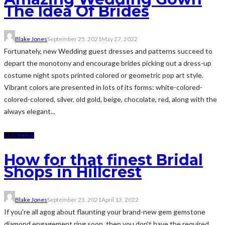
The Idea Of Brides
Blake Jones
September 25, 2021
May 27, 2022
Fortunately, new Wedding guest dresses and patterns succeed to
depart the monotony and encourage brides picking out a dress-up
costume night spots printed colored or geometric pop art style.
Vibrant colors are presented in lots of its forms: white-colored-
colored-colored, silver, old gold, beige, chocolate, red, along with the
always elegant...
CLOTHING
How for that finest Bridal
Shops in Hillcrest
Blake Jones
September 23, 2021
April 13, 2022
If you're all agog about flaunting your brand-new gem gemstone
diamond engagement ring soon, then you don't have the required