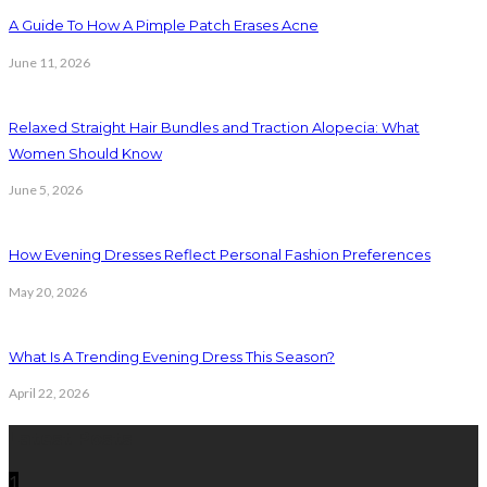
A Guide To How A Pimple Patch Erases Acne
June 11, 2026
Relaxed Straight Hair Bundles and Traction Alopecia: What
Women Should Know
June 5, 2026
How Evening Dresses Reflect Personal Fashion Preferences
May 20, 2026
What Is A Trending Evening Dress This Season?
April 22, 2026
Latest Posts
1