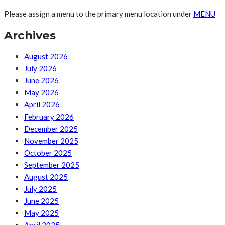
Please assign a menu to the primary menu location under
MENU
Archives
August 2026
July 2026
June 2026
May 2026
April 2026
February 2026
December 2025
November 2025
October 2025
September 2025
August 2025
July 2025
June 2025
May 2025