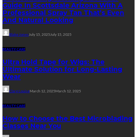
Guide In Scottsdale Arizona With A
Professional Spray Tan That’s Even
And Natural Looking
Blake Jones
July 15, 2025
July 15, 2025
BEAUTY CARE
Ultra Hold Tape for Wigs: The
Ultimate Solution for Long-Lasting
Wear
Clare Louise
March 12, 2025
March 12, 2025
BEAUTY CARE
How to Choose the Best Microblading
Classes Near You