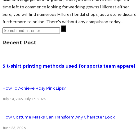
time left to commence looking for wedding gowns Hillcrest either.
Sure, you will find numerous Hillcrest bridal shops just a stone discard
furthermore to online. There's without any compulsion today...
Recent Post
5 t-shirt printing methods used for sports team apparel
How To Achieve Rosy Pink Lips?
July 14, 2026
July 15, 2026
How Costume Masks Can Transform Any Character Look
June 23, 2026