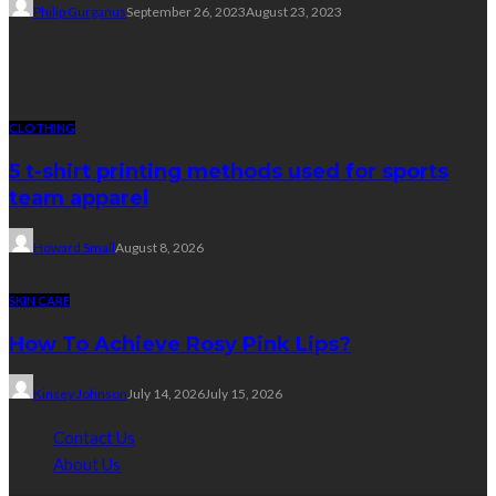
Philip Gurganus
September 26, 2023
August 23, 2023
Random Post
CLOTHING
5 t-shirt printing methods used for sports
team apparel
Howard Small
August 8, 2026
SKIN CARE
How To Achieve Rosy Pink Lips?
Kinsey Johnson
July 14, 2026
July 15, 2026
Contact Us
About Us