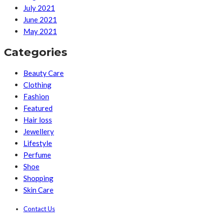
July 2021
June 2021
May 2021
Categories
Beauty Care
Clothing
Fashion
Featured
Hair loss
Jewellery
Lifestyle
Perfume
Shoe
Shopping
Skin Care
Contact Us