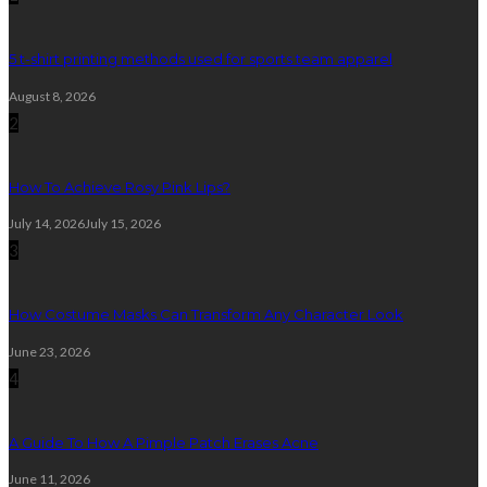
5 t-shirt printing methods used for sports team apparel
August 8, 2026
2
How To Achieve Rosy Pink Lips?
July 14, 2026
July 15, 2026
3
How Costume Masks Can Transform Any Character Look
June 23, 2026
4
A Guide To How A Pimple Patch Erases Acne
June 11, 2026