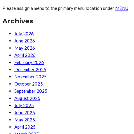
Please assign a menu to the primary menu location under
MENU
Archives
July 2026
June 2026
May 2026
April 2026
February 2026
December 2025
November 2025
October 2025
September 2025
August 2025
July 2025
June 2025
May 2025
April 2025