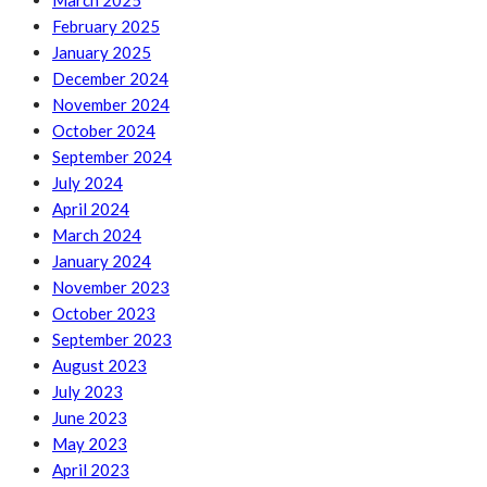
March 2025
February 2025
January 2025
December 2024
November 2024
October 2024
September 2024
July 2024
April 2024
March 2024
January 2024
November 2023
October 2023
September 2023
August 2023
July 2023
June 2023
May 2023
April 2023