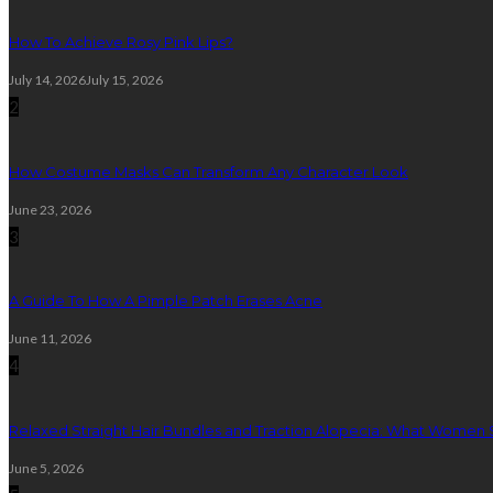
How To Achieve Rosy Pink Lips?
July 14, 2026
July 15, 2026
2
How Costume Masks Can Transform Any Character Look
June 23, 2026
3
A Guide To How A Pimple Patch Erases Acne
June 11, 2026
4
Relaxed Straight Hair Bundles and Traction Alopecia: What Women
June 5, 2026