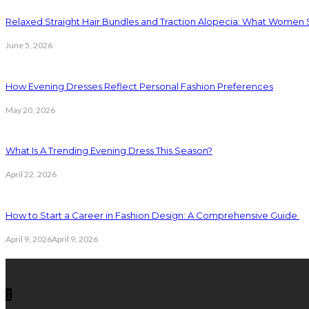
Relaxed Straight Hair Bundles and Traction Alopecia: What Women
June 5, 2026
How Evening Dresses Reflect Personal Fashion Preferences
May 20, 2026
What Is A Trending Evening Dress This Season?
April 22, 2026
How to Start a Career in Fashion Design: A Comprehensive Guide
April 9, 2026
April 9, 2026
Latest Posts
1