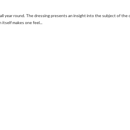
all year round. The dressing presents an insight into the subject of th
 itself makes one feel...