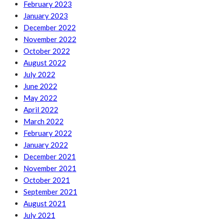
February 2023
January 2023
December 2022
November 2022
October 2022
August 2022
July 2022
June 2022
May 2022
April 2022
March 2022
February 2022
January 2022
December 2021
November 2021
October 2021
September 2021
August 2021
July 2021