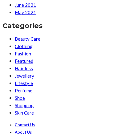
June 2021
May 2021
Categories
Beauty Care
Clothing
Fashion
Featured
Hair loss
Jewellery
Lifestyle
Perfume
Shoe
Shopping
Skin Care
Contact Us
About Us