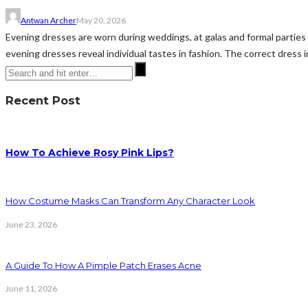
Antwan Archer
May 20, 2026
Evening dresses are worn during weddings, at galas and formal parties 
evening dresses reveal individual tastes in fashion. The correct dress in
Recent Post
How To Achieve Rosy Pink Lips?
How Costume Masks Can Transform Any Character Look
June 23, 2026
A Guide To How A Pimple Patch Erases Acne
June 11, 2026