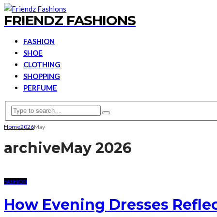
FRIENDZ FASHIONS
FASHION
SHOE
CLOTHING
SHOPPING
PERFUME
Home
2026
May
archive
May 2026
FASHION
How Evening Dresses Reflec