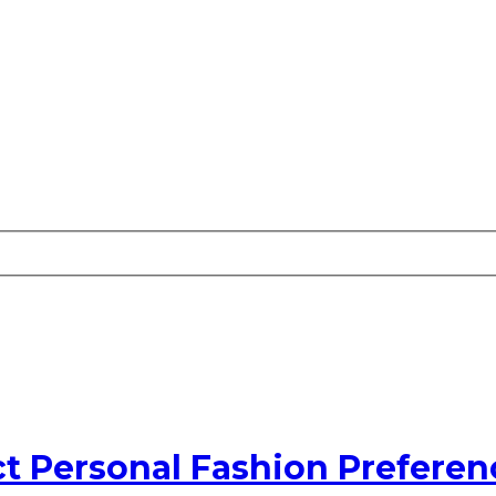
t Personal Fashion Preferen