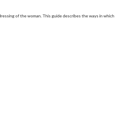
e dressing of the woman. This guide describes the ways in which