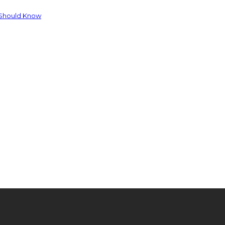
 Should Know