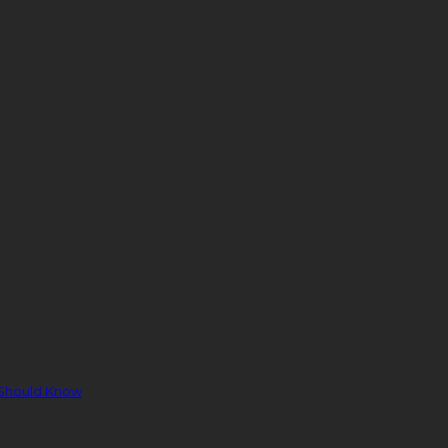
 Should Know