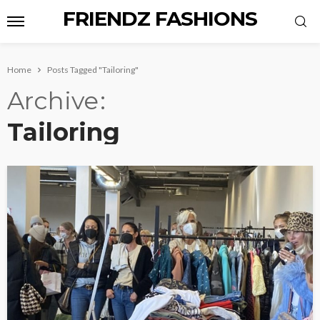
FRIENDZ FASHIONS
Home
Posts Tagged "Tailoring"
Archive
Tailoring