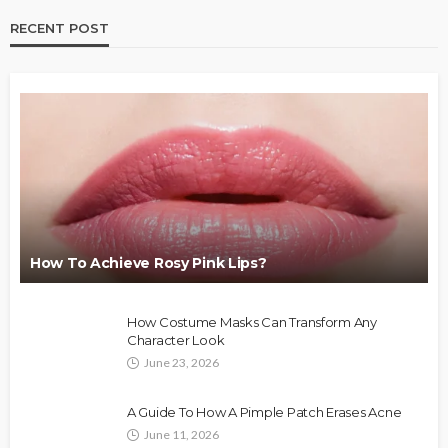
RECENT POST
How To Achieve Rosy Pink Lips?
How Costume Masks Can Transform Any
Character Look
June 23, 2026
A Guide To How A Pimple Patch Erases Acne
June 11, 2026