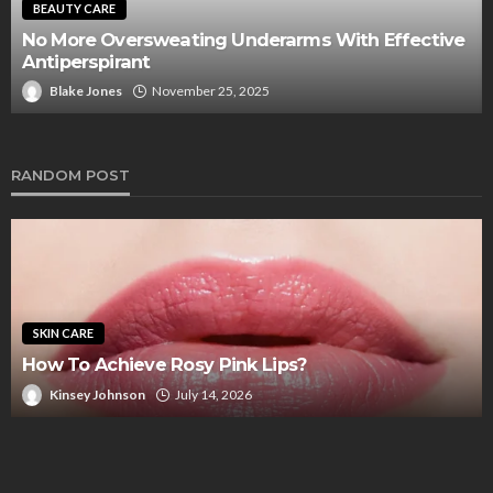
Look Amazing Working As A Tour Guide In
ive
Scottsdale Arizona With A Professional Spray T
That’s Even And Natural Looking
Blake Jones
July 15, 2025
RANDOM POST
SKIN CARE
How To Achieve Rosy Pink Lips?
Kinsey Johnson
July 14, 2026