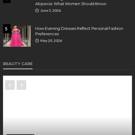
Alopecia: What Women Should Know
June 5, 2026
5
How Evening Dresses Reflect Personal Fashion
Preferences
May 20, 2026
BEAUTY CARE
BEAUTY CARE