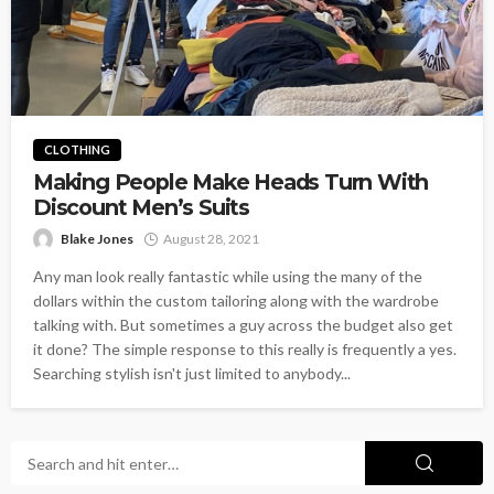
CLOTHING
Making People Make Heads Turn With
Discount Men’s Suits
Blake Jones
August 28, 2021
Any man look really fantastic while using the many of the
dollars within the custom tailoring along with the wardrobe
talking with. But sometimes a guy across the budget also get
it done? The simple response to this really is frequently a yes.
Searching stylish isn't just limited to anybody...