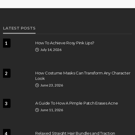
LATEST POSTS
1
How To Achieve Rosy Pink Lips?
July 14, 2026
2
How Costume Masks Can Transform Any Character
Look
June 23, 2026
3
A Guide To How A Pimple Patch Erases Acne
June 11, 2026
4
Relaxed Straight Hair Bundles and Traction