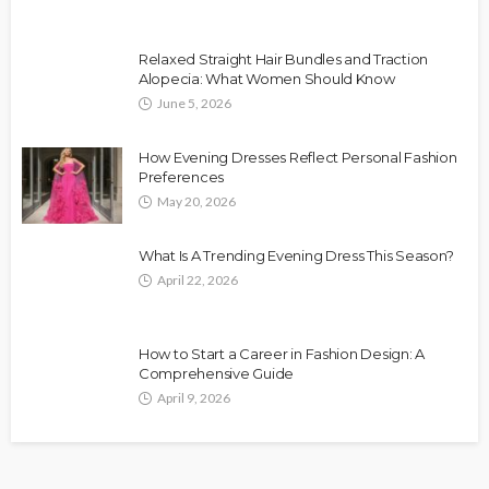
Relaxed Straight Hair Bundles and Traction
Alopecia: What Women Should Know
June 5, 2026
How Evening Dresses Reflect Personal Fashion
Preferences
May 20, 2026
What Is A Trending Evening Dress This Season?
April 22, 2026
How to Start a Career in Fashion Design: A
Comprehensive Guide
April 9, 2026