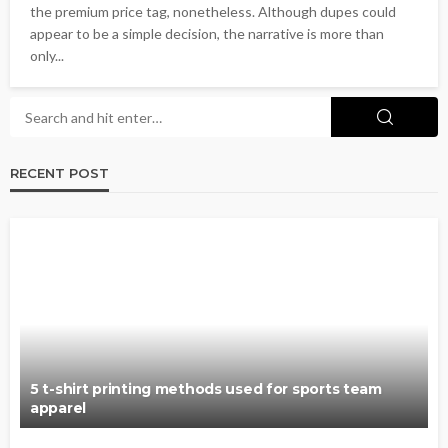
the premium price tag, nonetheless. Although dupes could
appear to be a simple decision, the narrative is more than
only...
RECENT POST
5 t-shirt printing methods used for sports team
apparel