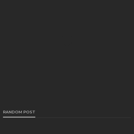
BEAUTY CARE
No More Oversweating Underarms With Effective
Antiperspirant
Blake Jones
November 25, 2025
RANDOM POST
BEAUTY CARE