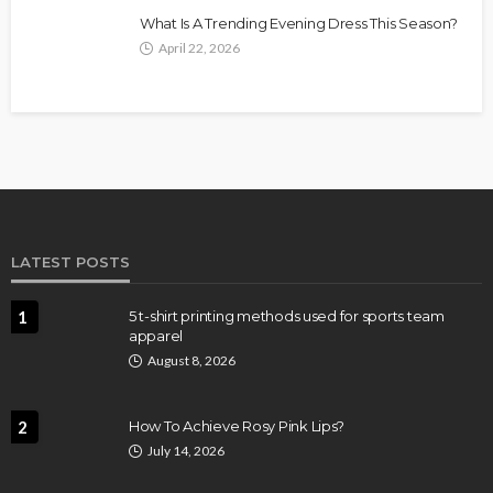
What Is A Trending Evening Dress This Season?
April 22, 2026
LATEST POSTS
1
5 t-shirt printing methods used for sports team
apparel
August 8, 2026
2
How To Achieve Rosy Pink Lips?
July 14, 2026