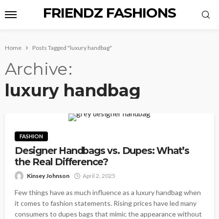
FRIENDZ FASHIONS
Home
Posts Tagged "luxury handbag"
Archive
luxury handbag
FASHION
Designer Handbags vs. Dupes: What’s
the Real Difference?
Kinsey Johnson
April 2, 2025
Few things have as much influence as a luxury handbag when
it comes to fashion statements. Rising prices have led many
consumers to dupes bags that mimic the appearance without