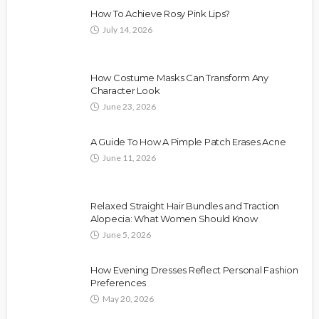
How To Achieve Rosy Pink Lips?
July 14, 2026
How Costume Masks Can Transform Any
Character Look
June 23, 2026
A Guide To How A Pimple Patch Erases Acne
June 11, 2026
Relaxed Straight Hair Bundles and Traction
Alopecia: What Women Should Know
June 5, 2026
How Evening Dresses Reflect Personal Fashion
Preferences
May 20, 2026