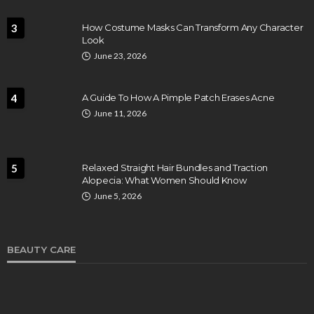
3
How Costume Masks Can Transform Any Character
Look
June 23, 2026
4
A Guide To How A Pimple Patch Erases Acne
June 11, 2026
5
Relaxed Straight Hair Bundles and Traction
Alopecia: What Women Should Know
June 5, 2026
BEAUTY CARE