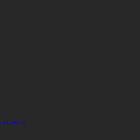
 Should Know