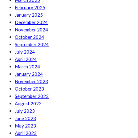
March 2025
February 2025
January 2025
December 2024
November 2024
October 2024
September 2024
July 2024
April 2024
March 2024
January 2024
November 2023
October 2023
September 2023
August 2023
July 2023
June 2023
May 2023
April 2023