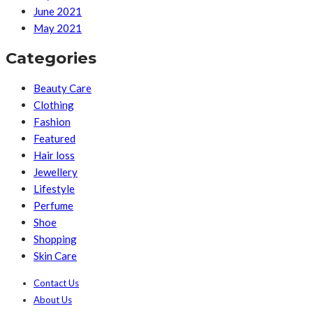
June 2021
May 2021
Categories
Beauty Care
Clothing
Fashion
Featured
Hair loss
Jewellery
Lifestyle
Perfume
Shoe
Shopping
Skin Care
Contact Us
About Us