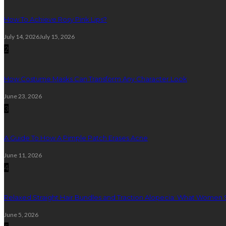
How To Achieve Rosy Pink Lips?
July 14, 2026
July 15, 2026
2
How Costume Masks Can Transform Any Character Look
June 23, 2026
3
A Guide To How A Pimple Patch Erases Acne
June 11, 2026
4
Relaxed Straight Hair Bundles and Traction Alopecia: What Women
June 5, 2026