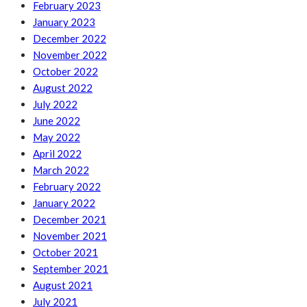
February 2023
January 2023
December 2022
November 2022
October 2022
August 2022
July 2022
June 2022
May 2022
April 2022
March 2022
February 2022
January 2022
December 2021
November 2021
October 2021
September 2021
August 2021
July 2021