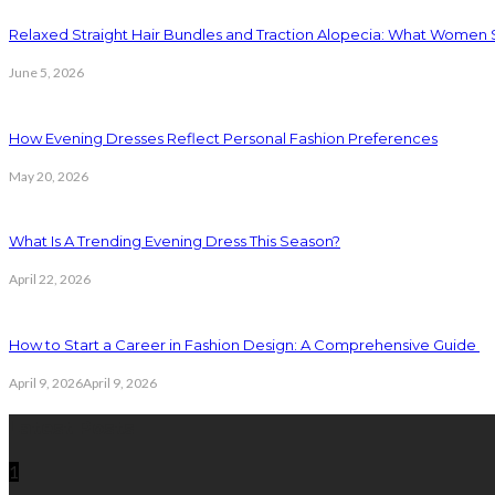
Relaxed Straight Hair Bundles and Traction Alopecia: What Women
June 5, 2026
How Evening Dresses Reflect Personal Fashion Preferences
May 20, 2026
What Is A Trending Evening Dress This Season?
April 22, 2026
How to Start a Career in Fashion Design: A Comprehensive Guide
April 9, 2026
April 9, 2026
Latest Posts
1