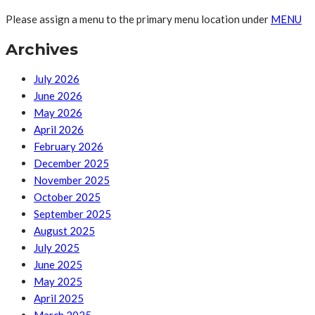
Please assign a menu to the primary menu location under
MENU
Archives
July 2026
June 2026
May 2026
April 2026
February 2026
December 2025
November 2025
October 2025
September 2025
August 2025
July 2025
June 2025
May 2025
April 2025