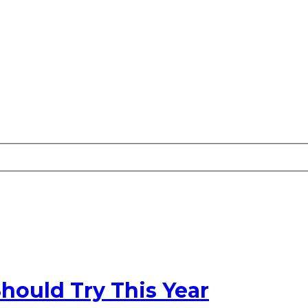
hould Try This Year