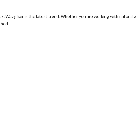
ook. Wavy hair is the latest trend. Whether you are working with natural 
hed –...