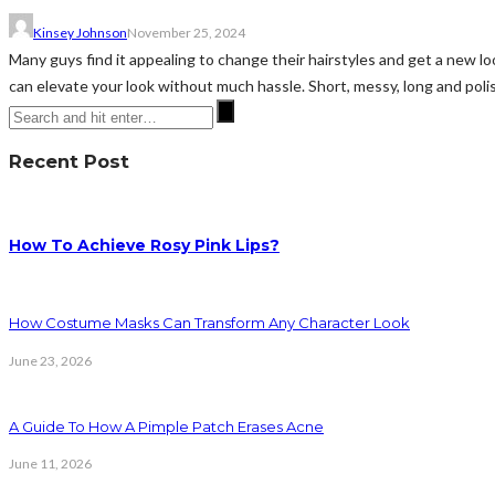
Kinsey Johnson
November 25, 2024
Many guys find it appealing to change their hairstyles and get a new l
can elevate your look without much hassle. Short, messy, long and polis
Recent Post
How To Achieve Rosy Pink Lips?
How Costume Masks Can Transform Any Character Look
June 23, 2026
A Guide To How A Pimple Patch Erases Acne
June 11, 2026