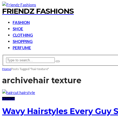
FRIENDZ FASHIONS
FASHION
SHOE
CLOTHING
SHOPPING
PERFUME
Home
Posts Tagged "hair texture"
archive
hair texture
FASHION
Wavy Hairstyles Every Guy S