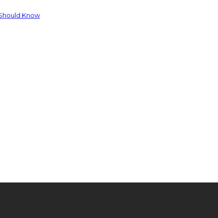
 Should Know