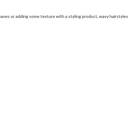
waves or adding some texture with a styling product, wavy hairstyles