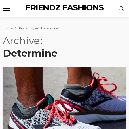
FRIENDZ FASHIONS
Home
Posts Tagged "Determine"
Archive
Determine