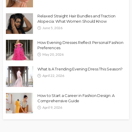
Relaxed Straight Hair Bundles and Traction
Alopecia: What Women Should Know
June 5, 2026
How Evening Dresses Reflect Personal Fashion
Preferences
May 20, 2026
What Is A Trending Evening Dress This Season?
April 22, 2026
How to Start a Career in Fashion Design: A
Comprehensive Guide
April 9, 2026