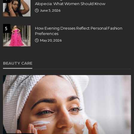
Alopecia: What Women Should Know
June 5, 2026
5
How Evening Dresses Reflect Personal Fashion
Preferences
May 20, 2026
BEAUTY CARE
BEAUTY CARE