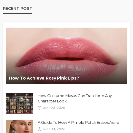
RECENT POST
How To Achieve Rosy Pink Lips?
How Costume Masks Can Transform Any
Character Look
June 23, 2026
A Guide To How A Pimple Patch Erases Acne
June 11, 2026