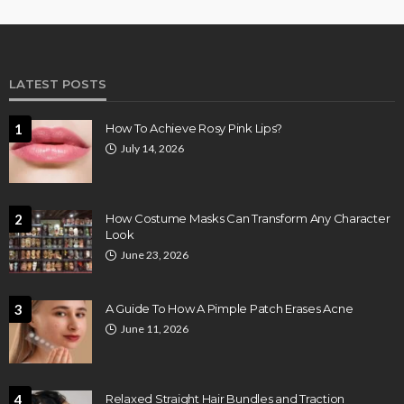
LATEST POSTS
1
How To Achieve Rosy Pink Lips?
July 14, 2026
2
How Costume Masks Can Transform Any Character
Look
June 23, 2026
3
A Guide To How A Pimple Patch Erases Acne
June 11, 2026
4
Relaxed Straight Hair Bundles and Traction