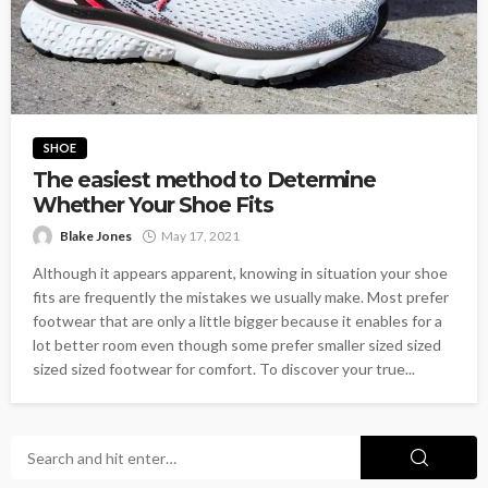
SHOE
The easiest method to Determine
Whether Your Shoe Fits
Blake Jones
May 17, 2021
Although it appears apparent, knowing in situation your shoe
fits are frequently the mistakes we usually make. Most prefer
footwear that are only a little bigger because it enables for a
lot better room even though some prefer smaller sized sized
sized sized footwear for comfort. To discover your true...