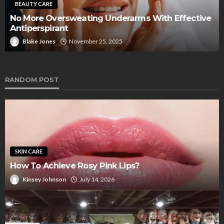
Look Amazing Working As A Tour Guide In
Scottsdale Arizona With A Professional Spray Tan
That’s Even And Natural Looking
Blake Jones
July 15, 2025
RANDOM POST
SKIN CARE
How To Achieve Rosy Pink Lips?
Kinsey Johnson
July 14, 2026