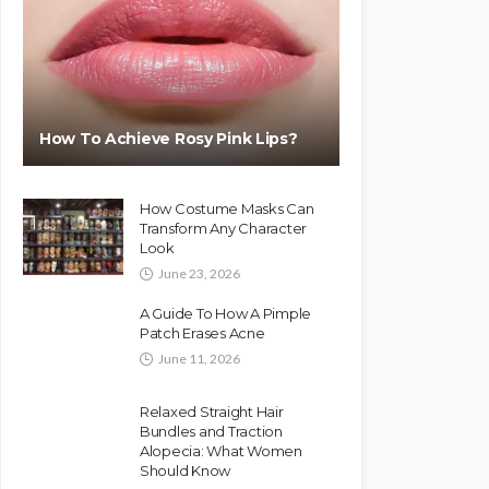
How To Achieve Rosy Pink Lips?
How Costume Masks Can
Transform Any Character
Look
June 23, 2026
A Guide To How A Pimple
Patch Erases Acne
June 11, 2026
Relaxed Straight Hair
Bundles and Traction
Alopecia: What Women
Should Know