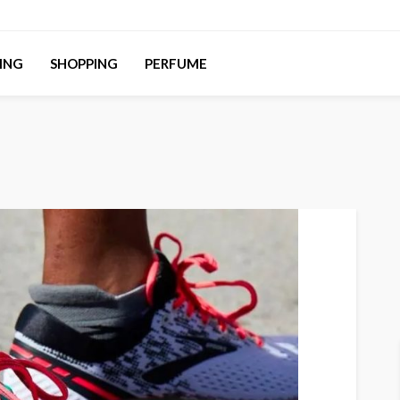
ING
SHOPPING
PERFUME