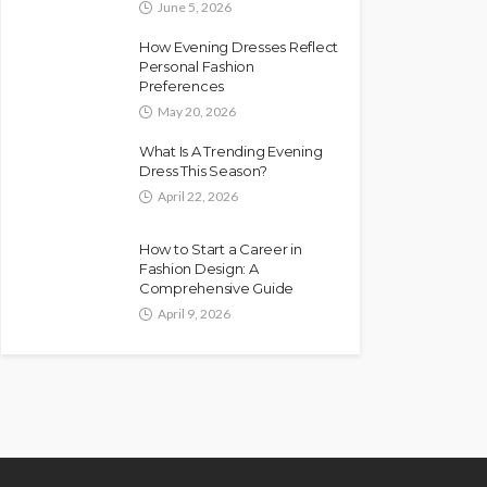
June 5, 2026
How Evening Dresses Reflect
Personal Fashion
Preferences
May 20, 2026
What Is A Trending Evening
Dress This Season?
April 22, 2026
How to Start a Career in
Fashion Design: A
Comprehensive Guide
April 9, 2026