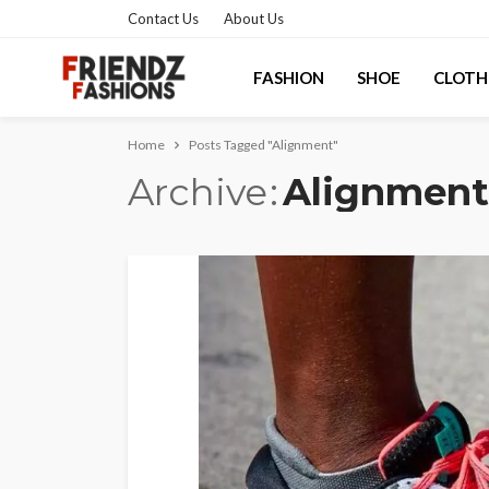
Contact Us
About Us
FASHION
SHOE
CLOTH
Home
Posts Tagged "Alignment"
Archive
Alignment