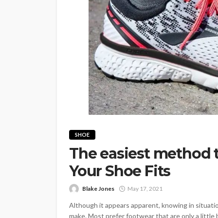
SHOE
The easiest method
Your Shoe Fits
Blake Jones
May 17, 2021
Although it appears apparent, knowing in situatio
make. Most prefer footwear that are only a little