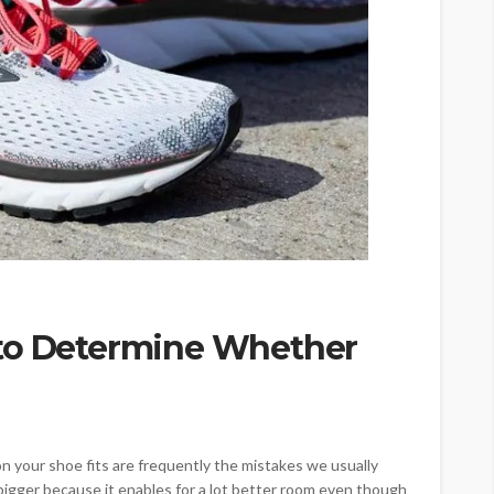
 to Determine Whether
n your shoe fits are frequently the mistakes we usually
 bigger because it enables for a lot better room even though