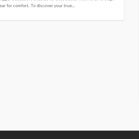
ar for comfort. To discover your true...