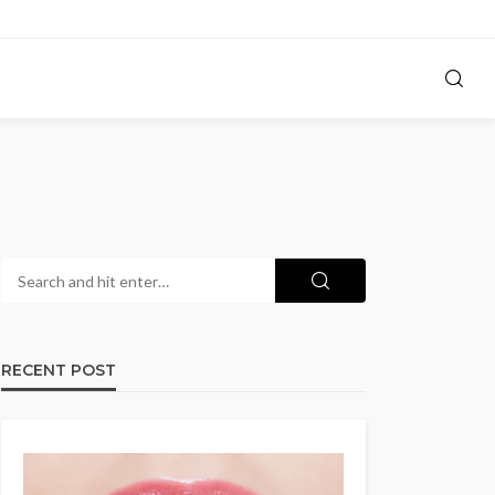
RECENT POST