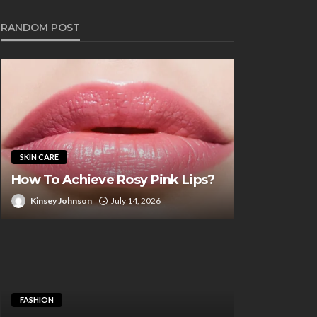
RANDOM POST
SKIN CARE
How To Achieve Rosy Pink Lips?
Kinsey Johnson
July 14, 2026
UTY CARE
BEAUTY CARE
ra Hold Tape for Wigs:
How to Choose
 Ultimate Solution for
Microblading C
g-Lasting Wear
You
FASHION