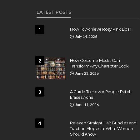
LATEST POSTS
1
How To Achieve Rosy Pink Lips?
July 14, 2026
2
How Costume Masks Can
Transform Any Character Look
June 23, 2026
3
A Guide To How A Pimple Patch
Erases Acne
June 11, 2026
BEAUTY CARE
se the Best
No More Oversweating
4
Relaxed Straight Hair Bundles and
g Classes Near
Underarms With Effect
Traction Alopecia: What Women
Antiperspirant
Should Know