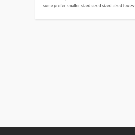
some prefer smaller sized sized sized sized footwe