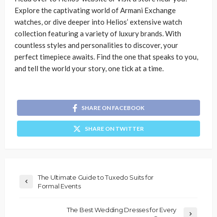
Explore the captivating world of Armani Exchange
watches, or dive deeper into Helios’ extensive watch
collection featuring a variety of luxury brands. With
countless styles and personalities to discover, your
perfect timepiece awaits. Find the one that speaks to you,
and tell the world your story, one tick at a time.
SHARE ON FACEBOOK
SHARE ON TWITTER
The Ultimate Guide to Tuxedo Suits for
Formal Events
The Best Wedding Dresses for Every