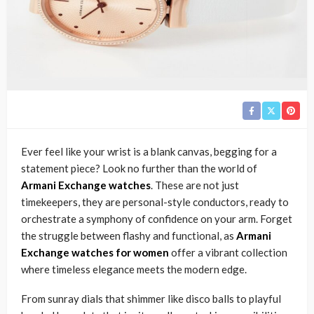
Ever feel like your wrist is a blank canvas, begging for a
statement piece? Look no further than the world of
Armani Exchange watches
. These are not just
timekeepers, they are personal-style conductors, ready to
orchestrate a symphony of confidence on your arm. Forget
the struggle between flashy and functional, as
Armani
Exchange watches for women
offer a vibrant collection
where timeless elegance meets the modern edge.
From sunray dials that shimmer like disco balls to playful