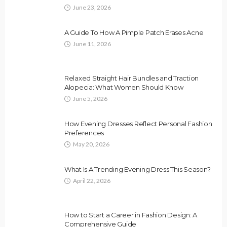
June 23, 2026
A Guide To How A Pimple Patch Erases Acne
June 11, 2026
Relaxed Straight Hair Bundles and Traction
Alopecia: What Women Should Know
June 5, 2026
How Evening Dresses Reflect Personal Fashion
Preferences
May 20, 2026
What Is A Trending Evening Dress This Season?
April 22, 2026
How to Start a Career in Fashion Design: A
Comprehensive Guide