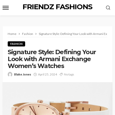
FRIENDZ FASHIONS
Home
Fashion
Signature Style: Defining Your Look with Armani Exch
FASHION
Signature Style: Defining Your
Look with Armani Exchange
Women’s Watches
Blake Jones
April 25, 2024
No tags