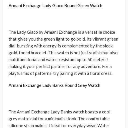
Armani Exchange Lady Giaco Round Green Watch
The Lady Giaco by Armani Exchange is a versatile choice
that gives you the green light to go bold. Its vibrant green
dial, bursting with energy, is complemented by the sleek
gold-toned bracelet. This watch is not just stylish but also
multifunctional and water-resistant up to 50 meters!
making it your perfect partner for any adventure. For a
playful mix of patterns, try pairing it with a floral dress.
Armani Exchange Lady Banks Round Grey Watch
The Armani Exchange Lady Banks watch boasts a cool
grey matte dial for a minimalist look. The comfortable
silicone strap makes it ideal for everyday wear. Water