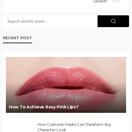
Season
RECENT POST
How To Achieve Rosy Pink Lips?
How Costume Masks Can Transform Any
Character Look