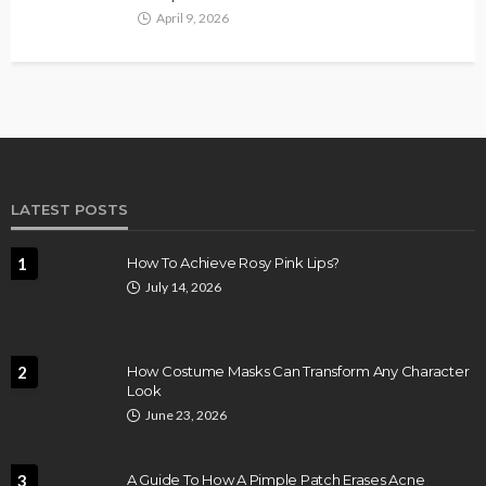
April 9, 2026
LATEST POSTS
1
How To Achieve Rosy Pink Lips?
July 14, 2026
2
How Costume Masks Can Transform Any Character
Look
June 23, 2026
3
A Guide To How A Pimple Patch Erases Acne