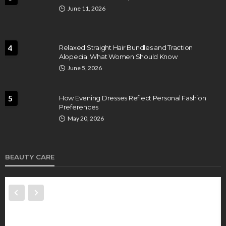
June 11, 2026
4
Relaxed Straight Hair Bundles and Traction
Alopecia: What Women Should Know
June 5, 2026
5
How Evening Dresses Reflect Personal Fashion
Preferences
May 20, 2026
BEAUTY CARE