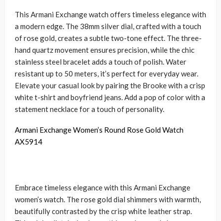
This Armani Exchange watch offers timeless elegance with
a modern edge. The 38mm silver dial, crafted with a touch
of rose gold, creates a subtle two-tone effect. The three-
hand quartz movement ensures precision, while the chic
stainless steel bracelet adds a touch of polish. Water
resistant up to 50 meters, it’s perfect for everyday wear.
Elevate your casual look by pairing the Brooke with a crisp
white t-shirt and boyfriend jeans. Add a pop of color with a
statement necklace for a touch of personality.
Armani Exchange Women’s Round Rose Gold Watch
AX5914
Embrace timeless elegance with this Armani Exchange
women’s watch. The rose gold dial shimmers with warmth,
beautifully contrasted by the crisp white leather strap.