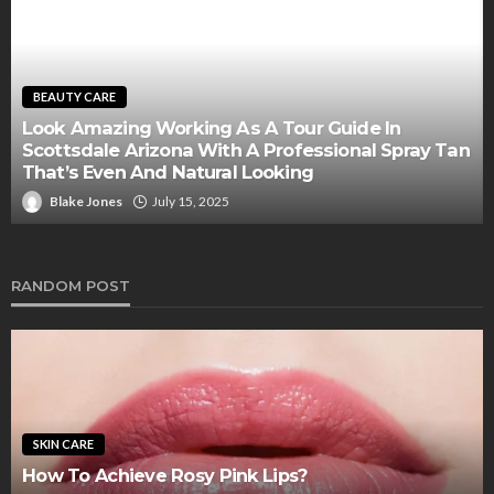
BEAUTY CARE
Look Amazing Working As A Tour Guide In
Scottsdale Arizona With A Professional Spray Tan
That’s Even And Natural Looking
Blake Jones
July 15, 2025
RANDOM POST
SKIN CARE
How To Achieve Rosy Pink Lips?