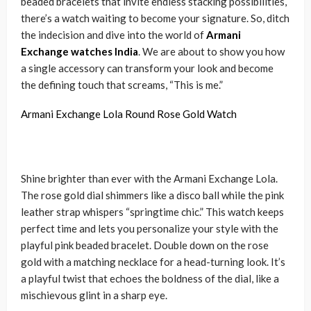
beaded bracelets that invite endless stacking possibilities,
there’s a watch waiting to become your signature. So, ditch
the indecision and dive into the world of
Armani
Exchange watches India
. We are about to show you how
a single accessory can transform your look and become
the defining touch that screams, “This is me.”
Armani Exchange Lola Round Rose Gold Watch
Shine brighter than ever with the Armani Exchange Lola.
The rose gold dial shimmers like a disco ball while the pink
leather strap whispers “springtime chic.” This watch keeps
perfect time and lets you personalize your style with the
playful pink beaded bracelet. Double down on the rose
gold with a matching necklace for a head-turning look. It’s
a playful twist that echoes the boldness of the dial, like a
mischievous glint in a sharp eye.