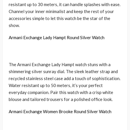
resistant up to 30 meters, it can handle splashes with ease.
Channel your inner minimalist and keep the rest of your
accessories simple to let this watch be the star of the
show.
Armani Exchange Lady Hampt Round Silver Watch
The Armani Exchange Lady Hampt watch stuns with a
shimmering silver sunray dial. The sleek leather strap and
recycled stainless steel case add a touch of sophistication.
Water resistant up to 50 meters, it’s your perfect
everyday companion. Pair this watch with a crisp white
blouse and tailored trousers for a polished office look.
Armani Exchange Women Brooke Round Silver Watch