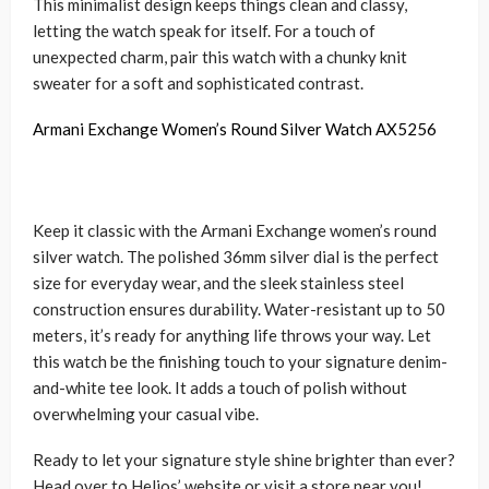
This minimalist design keeps things clean and classy,
letting the watch speak for itself. For a touch of
unexpected charm, pair this watch with a chunky knit
sweater for a soft and sophisticated contrast.
Armani Exchange Women’s Round Silver Watch AX5256
Keep it classic with the Armani Exchange women’s round
silver watch. The polished 36mm silver dial is the perfect
size for everyday wear, and the sleek stainless steel
construction ensures durability. Water-resistant up to 50
meters, it’s ready for anything life throws your way. Let
this watch be the finishing touch to your signature denim-
and-white tee look. It adds a touch of polish without
overwhelming your casual vibe.
Ready to let your signature style shine brighter than ever?
Head over to Helios’ website or visit a store near you!