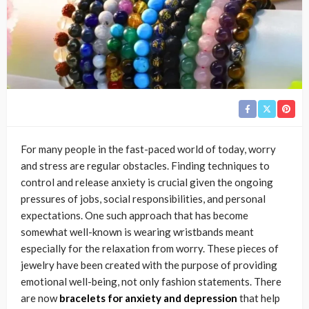
For many people in the fast-paced world of today, worry
and stress are regular obstacles. Finding techniques to
control and release anxiety is crucial given the ongoing
pressures of jobs, social responsibilities, and personal
expectations. One such approach that has become
somewhat well-known is wearing wristbands meant
especially for the relaxation from worry. These pieces of
jewelry have been created with the purpose of providing
emotional well-being, not only fashion statements. There
are now
bracelets for anxiety and depression
that help