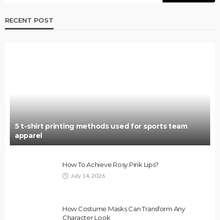
RECENT POST
5 t-shirt printing methods used for sports team
apparel
How To Achieve Rosy Pink Lips?
July 14, 2026
How Costume Masks Can Transform Any
Character Look