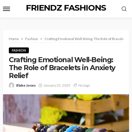
FRIENDZ FASHIONS
Home
Fashion
Crafting Emotional Well-Being: The Role of Bracelets in 
FASHION
Crafting Emotional Well-Being:
The Role of Bracelets in Anxiety
Relief
Blake Jones
January 25, 2025
No tags