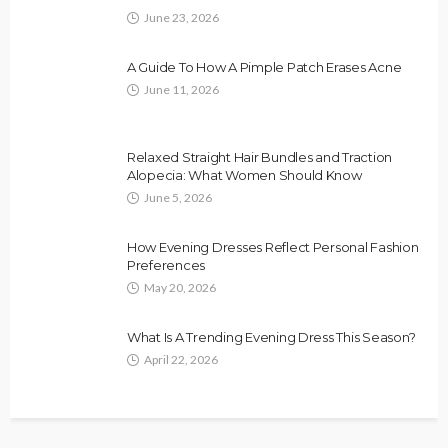
June 23, 2026
A Guide To How A Pimple Patch Erases Acne
June 11, 2026
Relaxed Straight Hair Bundles and Traction
Alopecia: What Women Should Know
June 5, 2026
How Evening Dresses Reflect Personal Fashion
Preferences
May 20, 2026
What Is A Trending Evening Dress This Season?
April 22, 2026