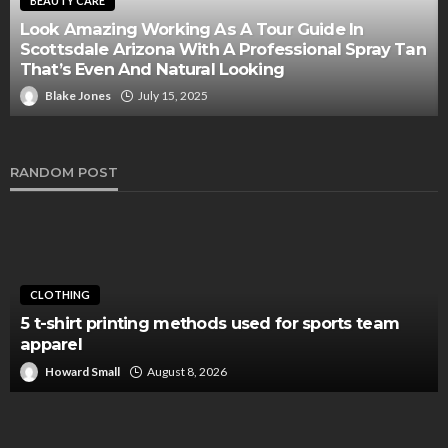
BEAUTY CARE
Look Amazing Working As A Tour Guide In
Scottsdale Arizona With A Professional Spray Tan
That’s Even And Natural Looking
Blake Jones
July 15, 2025
RANDOM POST
CLOTHING
5 t-shirt printing methods used for sports team
apparel
Howard Small
August 8, 2026