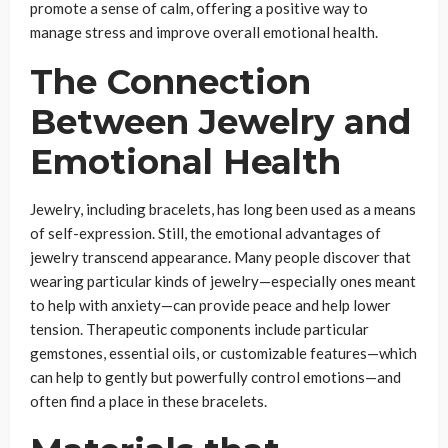
promote a sense of calm, offering a positive way to
manage stress and improve overall emotional health.
The Connection
Between Jewelry and
Emotional Health
Jewelry, including bracelets, has long been used as a means
of self-expression. Still, the emotional advantages of
jewelry transcend appearance. Many people discover that
wearing particular kinds of jewelry—especially ones meant
to help with anxiety—can provide peace and help lower
tension. Therapeutic components include particular
gemstones, essential oils, or customizable features—which
can help to gently but powerfully control emotions—and
often find a place in these bracelets.