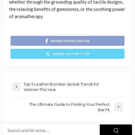
whether through the grounding quality of tactile designs,
the relaxing benefits of gemstones, or the soothing power
of aromatherapy.
SHARE ON FACEBOOK
SHARE ON TWITTER
Top 5 Leather Bomber Jacket Trends for
Women This Year
The Ultimate Guide to Finding Your Perfect
Bra Fit