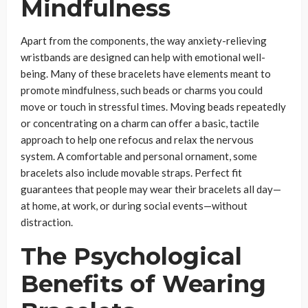
Mindfulness
Apart from the components, the way anxiety-relieving
wristbands are designed can help with emotional well-
being. Many of these bracelets have elements meant to
promote mindfulness, such beads or charms you could
move or touch in stressful times. Moving beads repeatedly
or concentrating on a charm can offer a basic, tactile
approach to help one refocus and relax the nervous
system. A comfortable and personal ornament, some
bracelets also include movable straps. Perfect fit
guarantees that people may wear their bracelets all day—
at home, at work, or during social events—without
distraction.
The Psychological
Benefits of Wearing