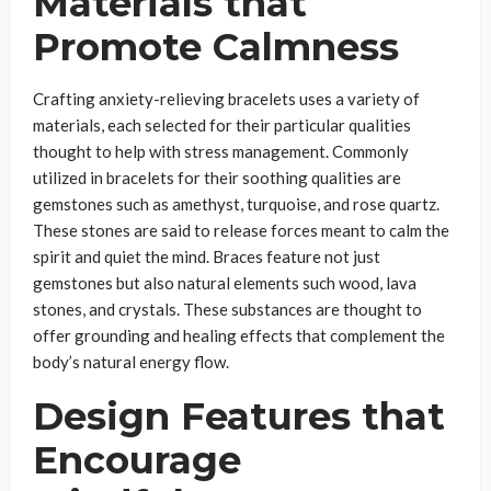
Materials that
Promote Calmness
Crafting anxiety-relieving bracelets uses a variety of
materials, each selected for their particular qualities
thought to help with stress management. Commonly
utilized in bracelets for their soothing qualities are
gemstones such as amethyst, turquoise, and rose quartz.
These stones are said to release forces meant to calm the
spirit and quiet the mind. Braces feature not just
gemstones but also natural elements such wood, lava
stones, and crystals. These substances are thought to
offer grounding and healing effects that complement the
body’s natural energy flow.
Design Features that
Encourage