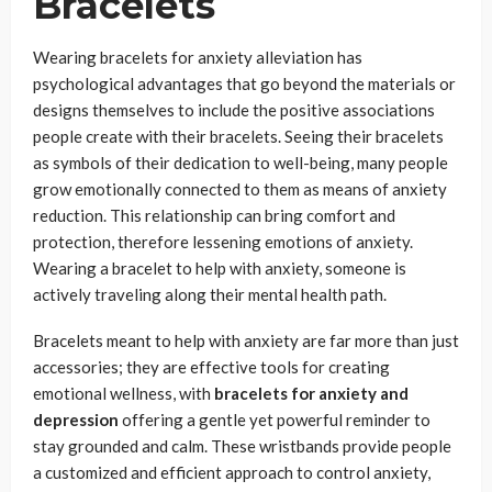
Bracelets
Wearing bracelets for anxiety alleviation has
psychological advantages that go beyond the materials or
designs themselves to include the positive associations
people create with their bracelets. Seeing their bracelets
as symbols of their dedication to well-being, many people
grow emotionally connected to them as means of anxiety
reduction. This relationship can bring comfort and
protection, therefore lessening emotions of anxiety.
Wearing a bracelet to help with anxiety, someone is
actively traveling along their mental health path.
Bracelets meant to help with anxiety are far more than just
accessories; they are effective tools for creating
emotional wellness, with
bracelets for anxiety and
depression
offering a gentle yet powerful reminder to
stay grounded and calm. These wristbands provide people
a customized and efficient approach to control anxiety,