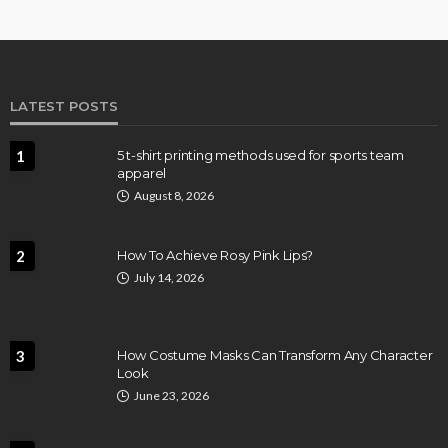
LATEST POSTS
1
5 t-shirt printing methods used for sports team
apparel
August 8, 2026
2
How To Achieve Rosy Pink Lips?
July 14, 2026
3
How Costume Masks Can Transform Any Character
Look
June 23, 2026