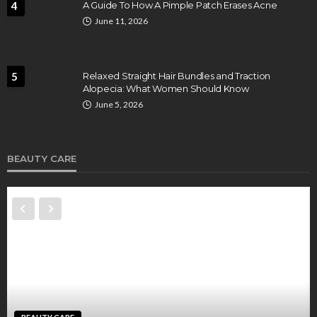
4
A Guide To How A Pimple Patch Erases Acne
June 11, 2026
5
Relaxed Straight Hair Bundles and Traction
Alopecia: What Women Should Know
June 5, 2026
BEAUTY CARE