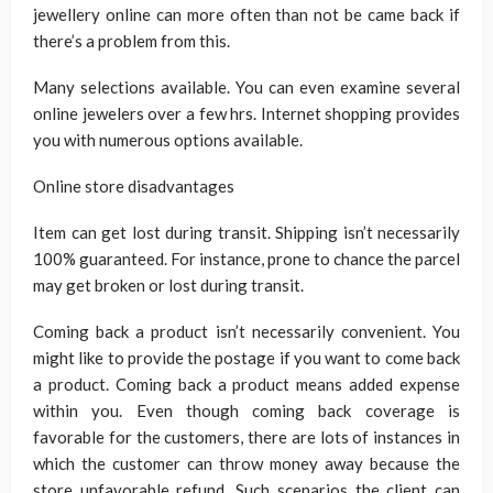
jewellery online can more often than not be came back if
there’s a problem from this.
Many selections available. You can even examine several
online jewelers over a few hrs. Internet shopping provides
you with numerous options available.
Online store disadvantages
Item can get lost during transit. Shipping isn’t necessarily
100% guaranteed. For instance, prone to chance the parcel
may get broken or lost during transit.
Coming back a product isn’t necessarily convenient. You
might like to provide the postage if you want to come back
a product. Coming back a product means added expense
within you. Even though coming back coverage is
favorable for the customers, there are lots of instances in
which the customer can throw money away because the
store unfavorable refund. Such scenarios the client can