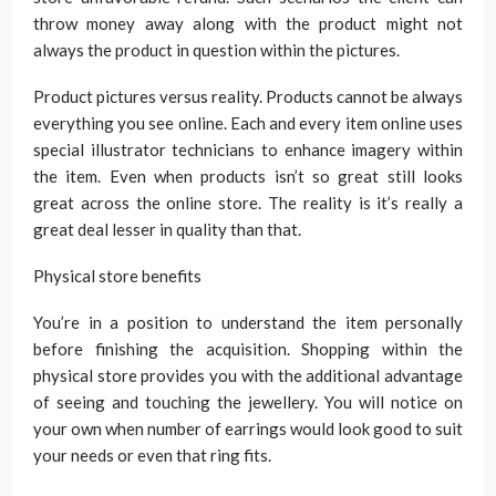
throw money away along with the product might not
always the product in question within the pictures.
Product pictures versus reality. Products cannot be always
everything you see online. Each and every item online uses
special illustrator technicians to enhance imagery within
the item. Even when products isn’t so great still looks
great across the online store. The reality is it’s really a
great deal lesser in quality than that.
Physical store benefits
You’re in a position to understand the item personally
before finishing the acquisition. Shopping within the
physical store provides you with the additional advantage
of seeing and touching the jewellery. You will notice on
your own when number of earrings would look good to suit
your needs or even that ring fits.