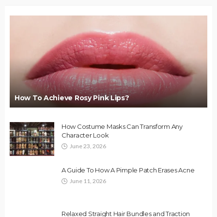
How To Achieve Rosy Pink Lips?
How Costume Masks Can Transform Any
Character Look
June 23, 2026
A Guide To How A Pimple Patch Erases Acne
June 11, 2026
Relaxed Straight Hair Bundles and Traction