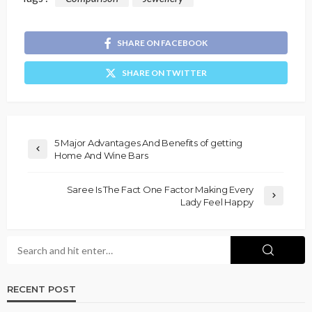
SHARE ON FACEBOOK
SHARE ON TWITTER
5 Major Advantages And Benefits of getting
Home And Wine Bars
Saree Is The Fact One Factor Making Every
Lady Feel Happy
RECENT POST