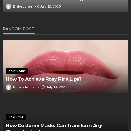
Blake Jones
July 15, 2025
RANDOM POST
SKIN CARE
How To Achieve Rosy Pink Lips?
Kinsey Johnson
July 14, 2026
FASHION
How Costume Masks Can Transform Any