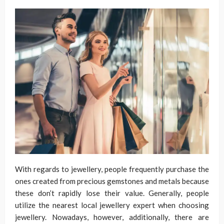
With regards to jewellery, people frequently purchase the
ones created from precious gemstones and metals because
these don’t rapidly lose their value. Generally, people
utilize the nearest local jewellery expert when choosing
jewellery. Nowadays, however, additionally, there are