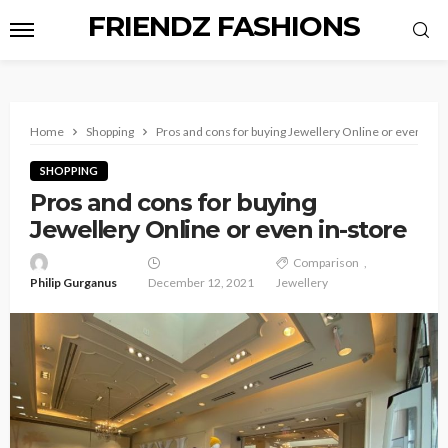
FRIENDZ FASHIONS
Home
Shopping
Pros and cons for buying Jewellery Online or even in-s
SHOPPING
Pros and cons for buying
Jewellery Online or even in-store
Comparison
Philip Gurganus
December 12, 2021
Jewellery