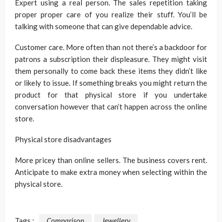
Expert using a real person. The sales repetition taking
proper proper care of you realize their stuff. You’ll be
talking with someone that can give dependable advice.
Customer care. More often than not there’s a backdoor for
patrons a subscription their displeasure. They might visit
them personally to come back these items they didn’t like
or likely to issue. If something breaks you might return the
product for that physical store if you undertake
conversation however that can’t happen across the online
store.
Physical store disadvantages
More pricey than online sellers. The business covers rent.
Anticipate to make extra money when selecting within the
physical store.
Tags :
Comparison
Jewellery