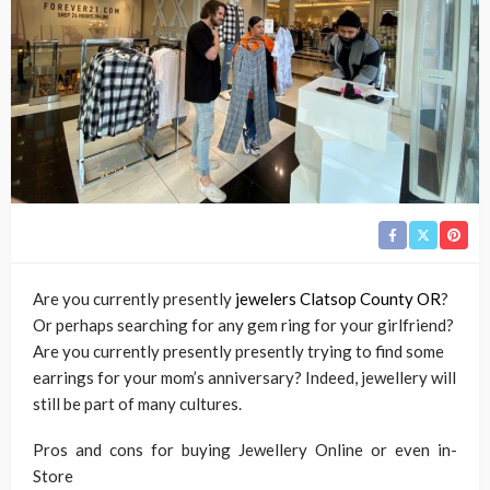
Are you currently presently
jewelers Clatsop County OR
?
Or perhaps searching for any gem ring for your girlfriend?
Are you currently presently presently trying to find some
earrings for your mom’s anniversary? Indeed, jewellery will
still be part of many cultures.
Pros and cons for buying Jewellery Online or even in-
Store