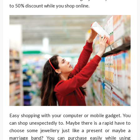
to 50% discount while you shop online.
Easy shopping with your computer or mobile gadget. You
can shop unexpectedly to. Maybe there is a rapid have to
choose some jewellery just like a present or maybe a
marriage band? You can purchase easily while using