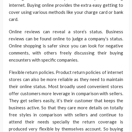
internet. Buying online provides the extra easy getting to
cover using various methods like your charge card or bank
card.
Online reviews can reveal a store’s status. Business
reviews can be found online to judge a company’s status.
Online shopping is safer since you can look for negative
comments, with others freely discussing their buying
encounters with specific companies.
Flexible return policies. Product return policies of internet
stores can also be more reliable as they need to maintain
their online status. Most broadly used convenient stores
offer customers more leverage in comparison with sellers.
They get sellers easily, it’s their customer that keeps the
business active. So that they care more details on totally
free styles in comparison with sellers and continue to
attend their needs specially the return coverage is
produced very flexible by themselves account. So buying