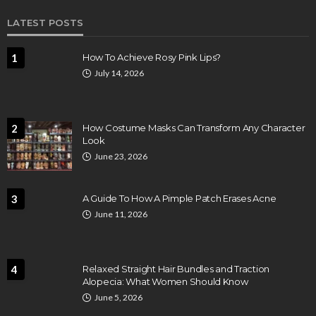
LATEST POSTS
1
How To Achieve Rosy Pink Lips?
July 14, 2026
2
How Costume Masks Can Transform Any Character
Look
June 23, 2026
3
A Guide To How A Pimple Patch Erases Acne
June 11, 2026
4
Relaxed Straight Hair Bundles and Traction
Alopecia: What Women Should Know
June 5, 2026