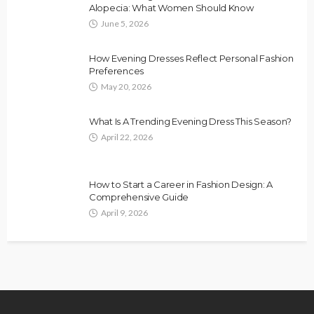
Alopecia: What Women Should Know
June 5, 2026
How Evening Dresses Reflect Personal Fashion
Preferences
May 20, 2026
What Is A Trending Evening Dress This Season?
April 22, 2026
How to Start a Career in Fashion Design: A
Comprehensive Guide
April 9, 2026