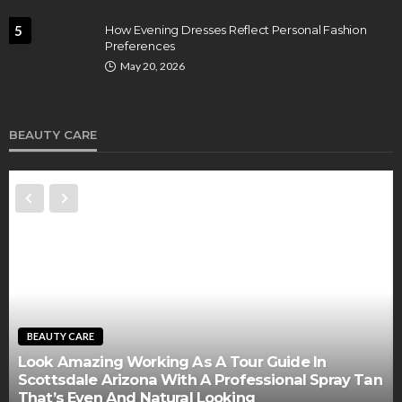
5
How Evening Dresses Reflect Personal Fashion
Preferences
May 20, 2026
BEAUTY CARE
BEAUTY CARE
Look Amazing Working As A Tour Guide In
Scottsdale Arizona With A Professional Spray Tan
That’s Even And Natural Looking