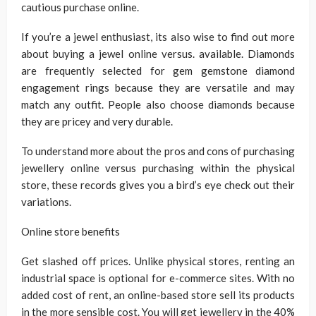
cautious purchase online.
If you’re a jewel enthusiast, its also wise to find out more
about buying a jewel online versus. available. Diamonds
are frequently selected for gem gemstone diamond
engagement rings because they are versatile and may
match any outfit. People also choose diamonds because
they are pricey and very durable.
To understand more about the pros and cons of purchasing
jewellery online versus purchasing within the physical
store, these records gives you a bird’s eye check out their
variations.
Online store benefits
Get slashed off prices. Unlike physical stores, renting an
industrial space is optional for e-commerce sites. With no
added cost of rent, an online-based store sell its products
in the more sensible cost. You will get jewellery in the 40%